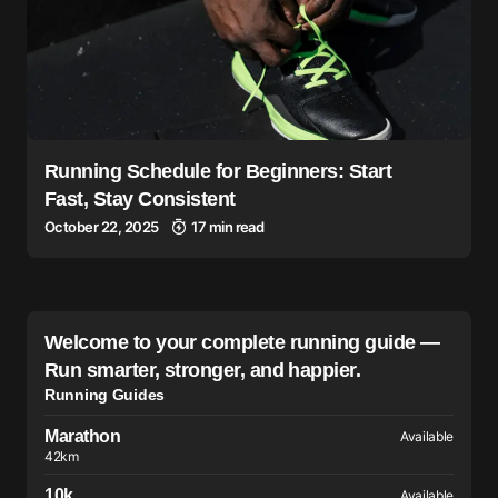
Running Schedule for Beginners: Start
Fast, Stay Consistent
October 22, 2025
17 min read
Welcome to your complete running guide —
Run smarter, stronger, and happier.
Running Guides
Marathon
Available
42km
10k
Available