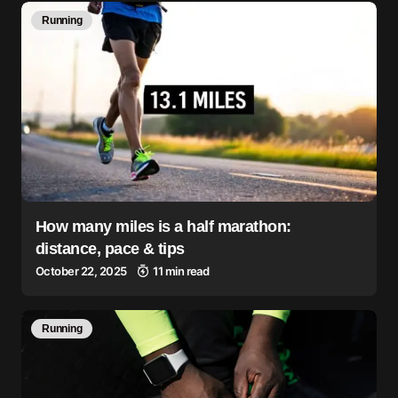
Running
How many miles is a half marathon:
distance, pace & tips
October 22, 2025
11 min read
Running