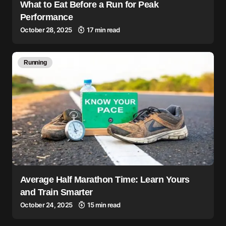
What to Eat Before a Run for Peak
Performance
October 28, 2025
17 min read
Running
Average Half Marathon Time: Learn Yours
and Train Smarter
October 24, 2025
15 min read