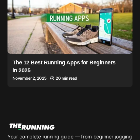
The 12 Best Running Apps for Beginners
in 2025
November 2, 2025
20 min read
Your complete running guide — from beginner jogging