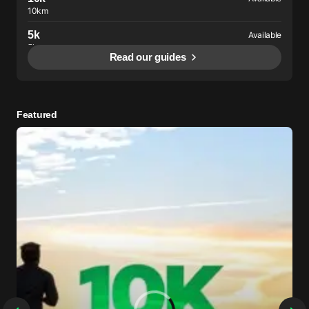
10km
5k
Available
5km
Read our guides
Intervals
Available
200-400m
Featured