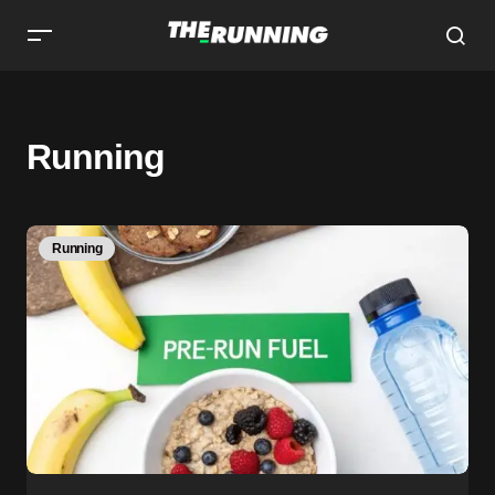
Running
Running