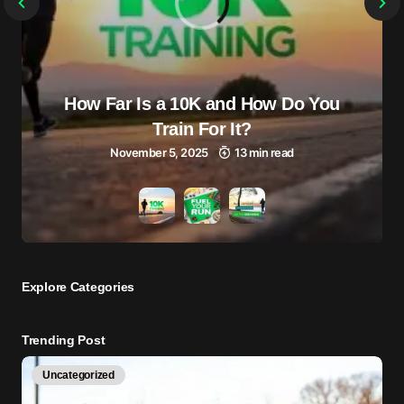
How Far Is a 10K and How Do You
Train For It?
November 5, 2025
13 min read
Explore Сategories
Trending Post
Uncategorized