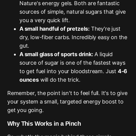
Nature's energy gels. Both are fantastic
sources of simple, natural sugars that give
you a very quick lift.
A small handful of pretzels:
They're just
dry, low-fiber carbs. Incredibly easy on the
gut.
A small glass of sports drink:
A liquid
source of sugar is one of the fastest ways
to get fuel into your bloodstream. Just
4-6
ounces
will do the trick.
Remember, the point isn't to feel full. It's to give
your system a small, targeted energy boost to
get you going.
Why This Works in a Pinch