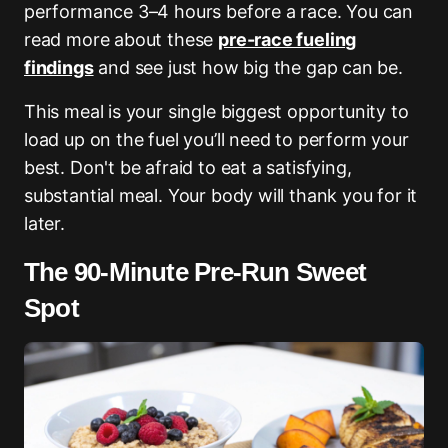
performance 3–4 hours before a race. You can
read more about these
pre-race fueling
findings
and see just how big the gap can be.
This meal is your single biggest opportunity to
load up on the fuel you’ll need to perform your
best. Don't be afraid to eat a satisfying,
substantial meal. Your body will thank you for it
later.
The 90-Minute Pre-Run Sweet
Spot