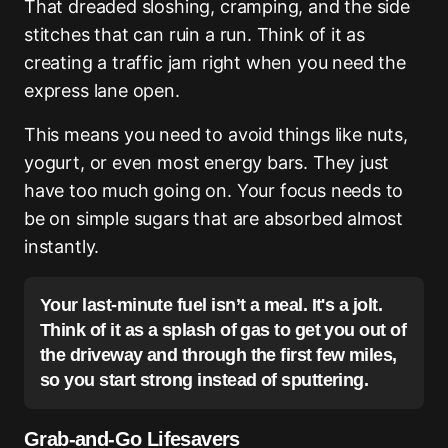
That dreaded sloshing, cramping, and the side
stitches that can ruin a run. Think of it as
creating a traffic jam right when you need the
express lane open.
This means you need to avoid things like nuts,
yogurt, or even most energy bars. They just
have too much going on. Your focus needs to
be on simple sugars that are absorbed almost
instantly.
Your last-minute fuel isn’t a meal. It's a jolt.
Think of it as a splash of gas to get you out of
the driveway and through the first few miles,
so you start strong instead of sputtering.
Grab-and-Go Lifesavers