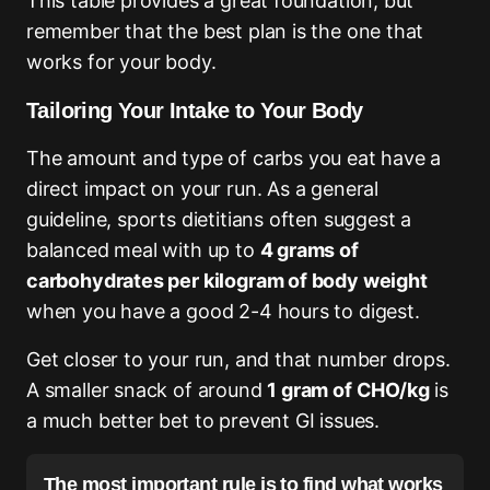
This table provides a great foundation, but
remember that the best plan is the one that
works for your body.
Tailoring Your Intake to Your Body
The amount and type of carbs you eat have a
direct impact on your run. As a general
guideline, sports dietitians often suggest a
balanced meal with up to
4 grams of
carbohydrates per kilogram of body weight
when you have a good 2-4 hours to digest.
Get closer to your run, and that number drops.
A smaller snack of around
1 gram of CHO/kg
is
a much better bet to prevent GI issues.
The most important rule is to find what works