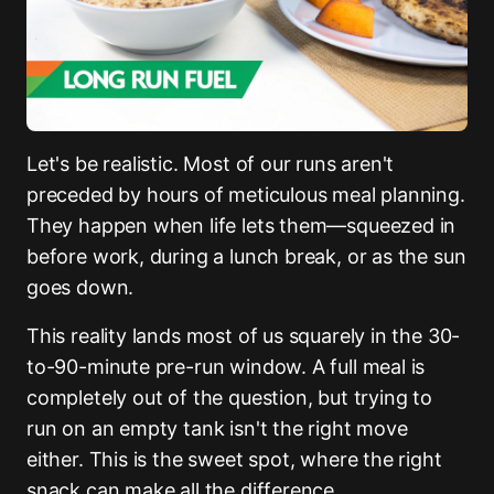
Let's be realistic. Most of our runs aren't
preceded by hours of meticulous meal planning.
They happen when life lets them—squeezed in
before work, during a lunch break, or as the sun
goes down.
This reality lands most of us squarely in the 30-
to-90-minute pre-run window. A full meal is
completely out of the question, but trying to
run on an empty tank isn't the right move
either. This is the sweet spot, where the right
snack can make all the difference.