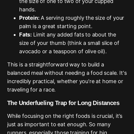
the size of one to two of your cupped
hands.
Protein:
A serving roughly the size of your
palm is a great starting point.
Fats:
Limit any added fats to about the
size of your thumb (think a small slice of
avocado or a teaspoon of olive oil).
This is a straightforward way to build a
balanced meal without needing a food scale. It's
incredibly practical, whether you're at home or
traveling for a race.
The Underfueling Trap for Long Distances
While focusing on the right foods is crucial, it’s
just as important to eat
enough
. So many
runners, especially those training for big