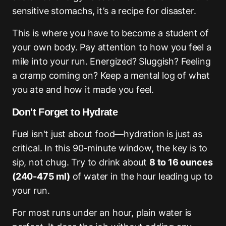
sensitive stomachs, it’s a recipe for disaster.
This is where you have to become a student of
your own body. Pay attention to how you feel a
mile into your run. Energized? Sluggish? Feeling
a cramp coming on? Keep a mental log of what
you ate and how it made you feel.
Don't Forget to Hydrate
Fuel isn't just about food—hydration is just as
critical. In this 90-minute window, the key is to
sip, not chug. Try to drink about
8 to 16 ounces
(240-475 ml)
of water in the hour leading up to
your run.
For most runs under an hour, plain water is