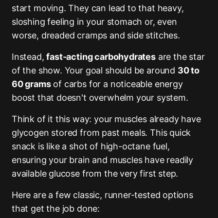
start moving. They can lead to that heavy,
sloshing feeling in your stomach or, even
worse, dreaded cramps and side stitches.
Instead,
fast-acting carbohydrates
are the star
of the show. Your goal should be around
30 to
60 grams
of carbs for a noticeable energy
boost that doesn't overwhelm your system.
Think of it this way: your muscles already have
glycogen stored from past meals. This quick
snack is like a shot of high-octane fuel,
ensuring your brain and muscles have readily
available glucose from the very first step.
Here are a few classic, runner-tested options
that get the job done: