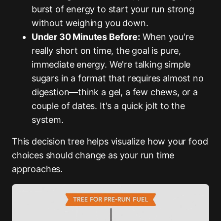
burst of energy to start your run strong
without weighing you down.
Under 30 Minutes Before:
When you're
really short on time, the goal is pure,
immediate energy. We're talking simple
sugars in a format that requires almost no
digestion—think a gel, a few chews, or a
couple of dates. It's a quick jolt to the
system.
This decision tree helps visualize how your food
choices should change as your run time
approaches.