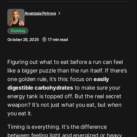
Anastasia Petrova
Running
October 28, 2025
17 min read
Figuring out what to eat before a run can feel
like a bigger puzzle than the run itself. If there’s
one golden rule, it’s this: focus on
easily
digestible carbohydrates
to make sure your
energy tank is topped off. But the real secret
weapon? It’s not just
what
you eat, but
when
you eat it.
Timing is everything. It's the difference
between feeling light and energized or heavy