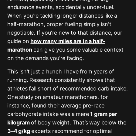
endurance events, accidentally under-fuel.
When you’re tackling longer distances like a
half-marathon, proper fueling simply isn't
negotiable. If you're new to that distance, our
guide on
how many miles are in a half-
marathon
can give you some valuable context
on the demands you're facing.
This isn't just a hunch I have from years of
running. Research consistently shows that
athletes fall short of recommended carb intake.
One study on amateur marathoners, for
instance, found their average pre-race
carbohydrate intake was a mere
1 gram per
kilogram
of body weight. That’s way below the
3–4 g/kg
experts recommend for optimal