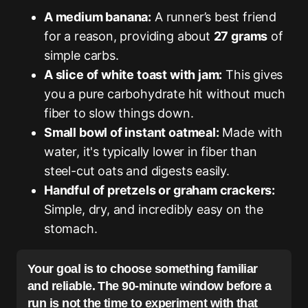
A medium banana:
A runner’s best friend
for a reason, providing about
27 grams
of
simple carbs.
A slice of white toast with jam:
This gives
you a pure carbohydrate hit without much
fiber to slow things down.
Small bowl of instant oatmeal:
Made with
water, it's typically lower in fiber than
steel-cut oats and digests easily.
Handful of pretzels or graham crackers:
Simple, dry, and incredibly easy on the
stomach.
Your goal is to choose something familiar
and reliable. The 90-minute window before a
run is not the time to experiment with that