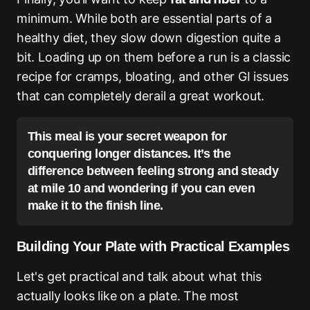
minimum. While both are essential parts of a
healthy diet, they slow down digestion quite a
bit. Loading up on them before a run is a classic
recipe for cramps, bloating, and other GI issues
that can completely derail a great workout.
This meal is your secret weapon for
conquering longer distances. It’s the
difference between feeling strong and steady
at mile 10 and wondering if you can even
make it to the finish line.
Building Your Plate with Practical Examples
Let's get practical and talk about what this
actually looks like on a plate. The most