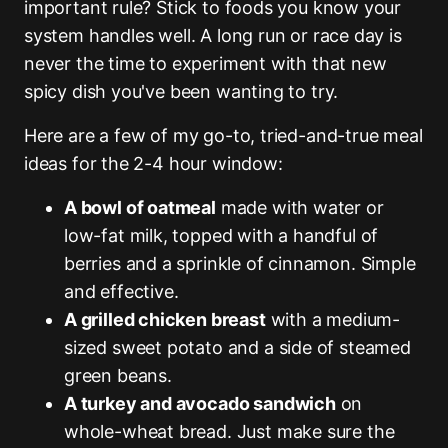
important rule? Stick to foods you know your
system handles well. A long run or race day is
never the time to experiment with that new
spicy dish you've been wanting to try.
Here are a few of my go-to, tried-and-true meal
ideas for the 2-4 hour window:
A bowl of oatmeal
made with water or
low-fat milk, topped with a handful of
berries and a sprinkle of cinnamon. Simple
and effective.
A grilled chicken breast
with a medium-
sized sweet potato and a side of steamed
green beans.
A turkey and avocado sandwich
on
whole-wheat bread. Just make sure the