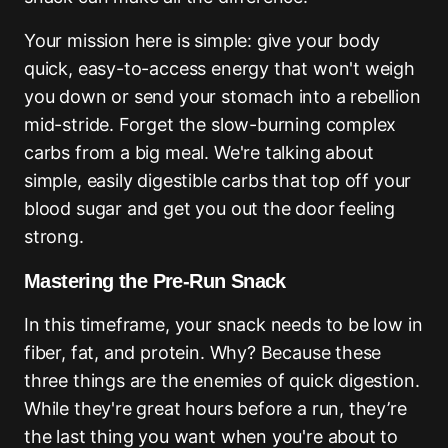
Your mission here is simple: give your body
quick, easy-to-access energy that won't weigh
you down or send your stomach into a rebellion
mid-stride. Forget the slow-burning complex
carbs from a big meal. We're talking about
simple, easily digestible carbs that top off your
blood sugar and get you out the door feeling
strong.
Mastering the Pre-Run Snack
In this timeframe, your snack needs to be low in
fiber, fat, and protein. Why? Because these
three things are the enemies of quick digestion.
While they're great hours before a run, they’re
the last thing you want when you're about to