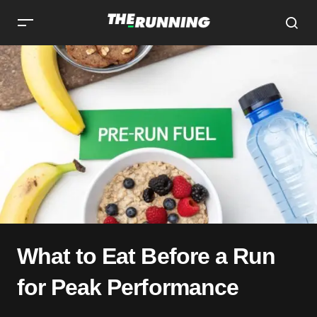
What to Eat Before a Run
for Peak Performance