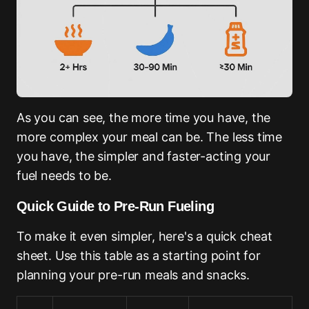
As you can see, the more time you have, the
more complex your meal can be. The less time
you have, the simpler and faster-acting your
fuel needs to be.
Quick Guide to Pre-Run Fueling
To make it even simpler, here's a quick cheat
sheet. Use this table as a starting point for
planning your pre-run meals and snacks.