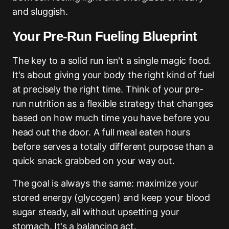
and sluggish.
Your Pre-Run Fueling Blueprint
The key to a solid run isn't a single magic food.
It's about giving your body the right kind of fuel
at precisely the right time. Think of your pre-
run nutrition as a flexible strategy that changes
based on how much time you have before you
head out the door. A full meal eaten hours
before serves a totally different purpose than a
quick snack grabbed on your way out.
The goal is always the same: maximize your
stored energy (glycogen) and keep your blood
sugar steady, all without upsetting your
stomach. It's a balancing act.