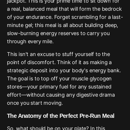
jackpot. This is your prime time to sit down for
a real, balanced meal that will form the bedrock
of your endurance. Forget scrambling for a last-
minute gel; this meal is all about building deep,
slow-burning energy reserves to carry you
through every mile.
This isn't an excuse to stuff yourself to the
point of discomfort. Think of it as making a
strategic deposit into your body's energy bank.
The goal is to top off your muscle glycogen
stores—your primary fuel for any sustained
effort—without causing any digestive drama
once you start moving.
The Anatomy of the Perfect Pre-Run Meal
So, what should be on your plate? In this