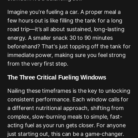
Imagine you're fueling a car. A proper meal a
few hours out is like filling the tank for a long
road trip—it’s all about sustained, long-lasting
energy. A smaller snack 30 to 90 minutes
beforehand? That's just topping off the tank for
immediate power, making sure you feel strong
from the very first step.
The Three Critical Fueling Windows
Nailing these timeframes is the key to unlocking
consistent performance. Each window calls for
a different nutritional approach, shifting from
complex, slow-burning meals to simple, fast-
acting fuel as your run gets closer. For anyone
just starting out, this can be a game-changer.