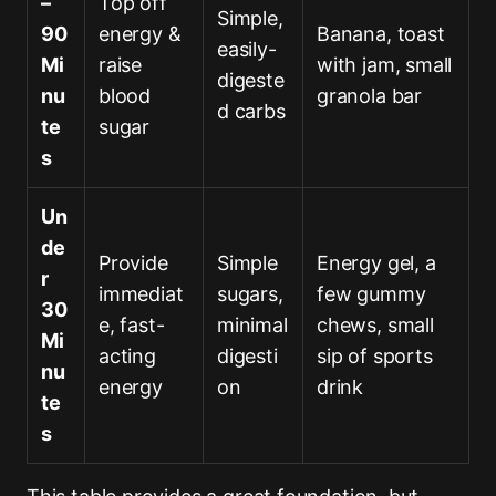
–
Top off
Simple,
90
energy &
Banana, toast
easily-
Mi
raise
with jam, small
digeste
nu
blood
granola bar
d carbs
te
sugar
s
Un
de
Provide
Simple
Energy gel, a
r
immediat
sugars,
few gummy
30
e, fast-
minimal
chews, small
Mi
acting
digesti
sip of sports
nu
energy
on
drink
te
s