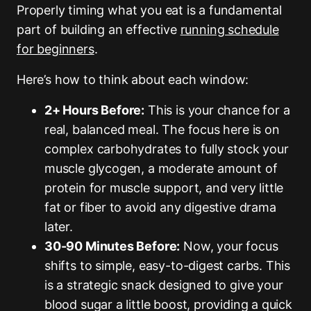
Properly timing what you eat is a fundamental
part of building an effective
running schedule
for beginners
.
Here’s how to think about each window:
2+ Hours Before:
This is your chance for a
real, balanced meal. The focus here is on
complex carbohydrates to fully stock your
muscle glycogen, a moderate amount of
protein for muscle support, and very little
fat or fiber to avoid any digestive drama
later.
30-90 Minutes Before:
Now, your focus
shifts to simple, easy-to-digest carbs. This
is a strategic snack designed to give your
blood sugar a little boost, providing a quick