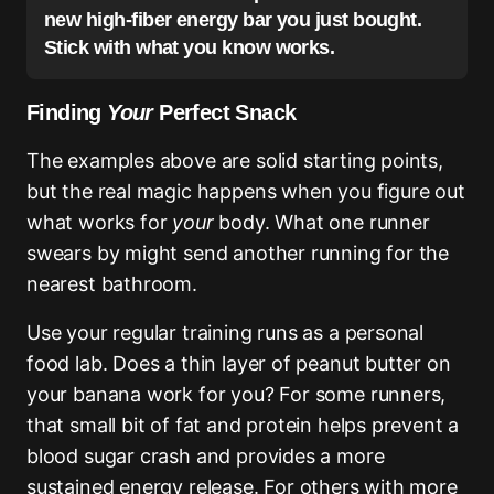
new high-fiber energy bar you just bought.
Stick with what you know works.
Finding
Your
Perfect Snack
The examples above are solid starting points,
but the real magic happens when you figure out
what works for
your
body. What one runner
swears by might send another running for the
nearest bathroom.
Use your regular training runs as a personal
food lab. Does a thin layer of peanut butter on
your banana work for you? For some runners,
that small bit of fat and protein helps prevent a
blood sugar crash and provides a more
sustained energy release. For others with more