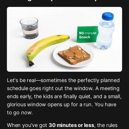
Let's be real—sometimes the perfectly planned
schedule goes right out the window. A meeting
ends early, the kids are finally quiet, and a small,
glorious window opens up for a run. You have
to go
now
.
When you've got
30 minutes or less
, the rules