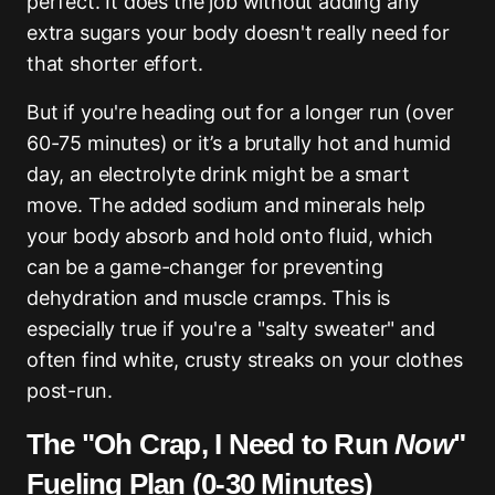
perfect. It does the job without adding any
extra sugars your body doesn't really need for
that shorter effort.
But if you're heading out for a longer run (over
60-75 minutes) or it’s a brutally hot and humid
day, an electrolyte drink might be a smart
move. The added sodium and minerals help
your body absorb and hold onto fluid, which
can be a game-changer for preventing
dehydration and muscle cramps. This is
especially true if you're a "salty sweater" and
often find white, crusty streaks on your clothes
post-run.
The "Oh Crap, I Need to Run
Now
"
Fueling Plan (0-30 Minutes)