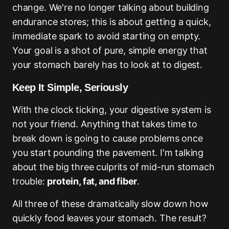
change. We're no longer talking about building
endurance stores; this is about getting a quick,
immediate spark to avoid starting on empty.
Your goal is a shot of pure, simple energy that
your stomach barely has to look at to digest.
Keep It Simple, Seriously
With the clock ticking, your digestive system is
not your friend. Anything that takes time to
break down is going to cause problems once
you start pounding the pavement. I'm talking
about the big three culprits of mid-run stomach
trouble:
protein, fat, and fiber
.
All three of these dramatically slow down how
quickly food leaves your stomach. The result?