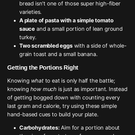
bread isn't one of those super high-fiber
varieties.
A plate of pasta with a simple tomato
sauce
and a small portion of lean ground
turkey.
Two scrambled eggs
with a side of whole-
grain toast and a small banana.
Getting the Portions Right
Knowing
what
to eat is only half the battle;
knowing
how much
is just as important. Instead
of getting bogged down with counting every
last gram and calorie, try using these simple
hand-based cues to build your plate.
Carbohydrates:
Aim for a portion about