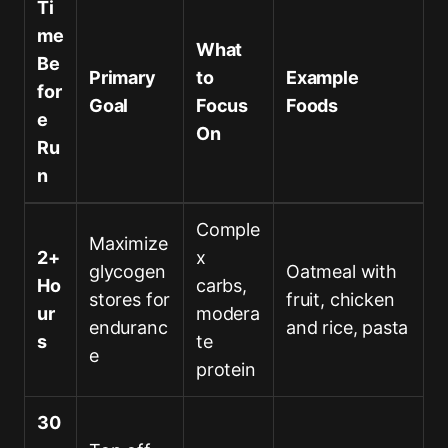
Ti
me
What
Be
Primary
to
Example
for
Goal
Focus
Foods
e
On
Ru
n
Comple
Maximize
2+
x
glycogen
Oatmeal with
Ho
carbs,
stores for
fruit, chicken
ur
modera
enduranc
and rice, pasta
s
te
e
protein
30