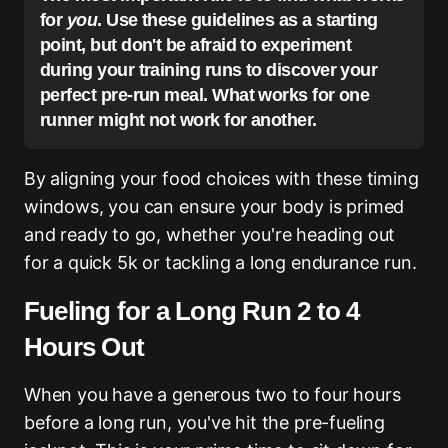
for
you
. Use these guidelines as a starting
point, but don't be afraid to experiment
during your training runs to discover your
perfect pre-run meal. What works for one
runner might not work for another.
By aligning your food choices with these timing
windows, you can ensure your body is primed
and ready to go, whether you're heading out
for a quick 5k or tackling a long endurance run.
Fueling for a Long Run 2 to 4
Hours Out
When you have a generous two to four hours
before a long run, you've hit the pre-fueling