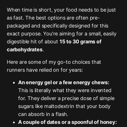
When time is short, your food needs to be just
as fast. The best options are often pre-
packaged and specifically designed for this
exact purpose. You're aiming for a small, easily
digestible hit of about
15 to 30 grams of
carbohydrates
.
Here are some of my go-to choices that
runners have relied on for years:
An energy gel or a few energy chews:
This is literally what they were invented
for. They deliver a precise dose of simple
sugars like maltodextrin that your body
can absorb in a flash.
A couple of dates or a spoonful of honey: