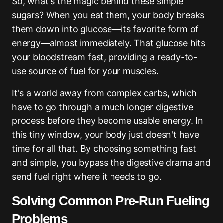
So, what's the magic behind these simple
sugars? When you eat them, your body breaks
them down into glucose—its favorite form of
energy—almost immediately. That glucose hits
your bloodstream fast, providing a ready-to-
use source of fuel for your muscles.
It's a world away from complex carbs, which
have to go through a much longer digestive
process before they become usable energy. In
this tiny window, your body just doesn't have
time for all that. By choosing something fast
and simple, you bypass the digestive drama and
send fuel right where it needs to go.
Solving Common Pre-Run Fueling
Problems