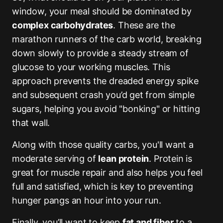
window, your meal should be dominated by
complex carbohydrates
. These are the
marathon runners of the carb world, breaking
down slowly to provide a steady stream of
glucose to your working muscles. This
approach prevents the dreaded energy spike
and subsequent crash you’d get from simple
sugars, helping you avoid "bonking" or hitting
that wall.
Along with those quality carbs, you'll want a
moderate serving of
lean protein
. Protein is
great for muscle repair and also helps you feel
full and satisfied, which is key to preventing
hunger pangs an hour into your run.
Finally, you’ll want to keep
fat and fiber
to a